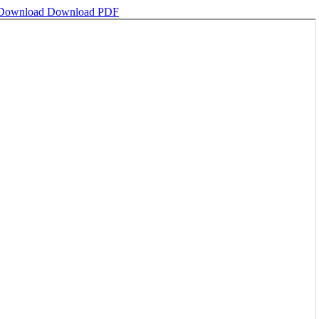
Download
Download PDF