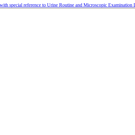
 with special reference to Urine Routine and Microscopic Examination