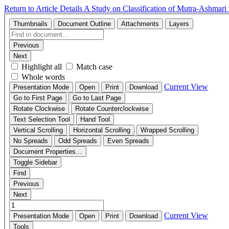
Return to Article Details
A Study on Classification of Mutra-Ashmari