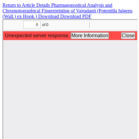
Return to Article Details
Pharmagonostical Analysis and
Chromotographical Fingerprinting of Vajradanti (Potentilla fulgens
(Wall.) ex Hook.)
Download
Download PDF