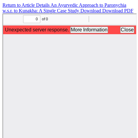
Return to Article Details
An Ayurvedic Approach to Paronychia
w.s.r. to Kunakha: A Single Case Study
Download
Download PDF