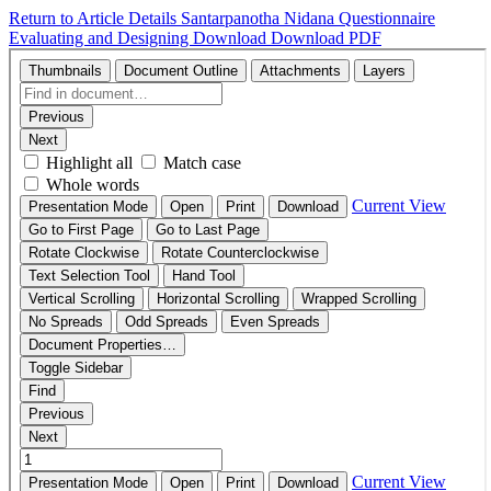
Return to Article Details
Santarpanotha Nidana Questionnaire
Evaluating and Designing
Download
Download PDF