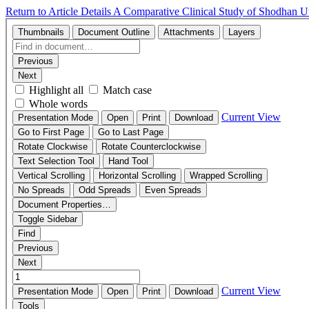
Return to Article Details
A Comparative Clinical Study of Shodhan Ut