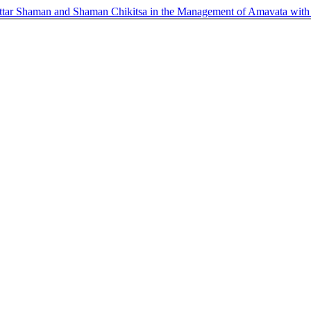
tar Shaman and Shaman Chikitsa in the Management of Amavata with s