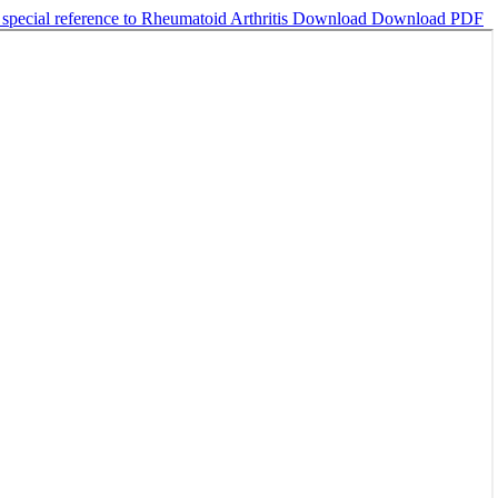
pecial reference to Rheumatoid Arthritis
Download
Download PDF