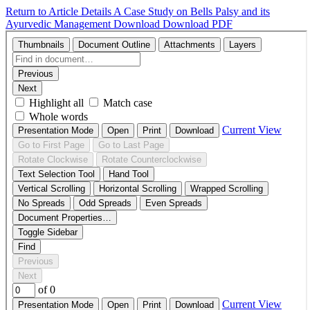
Return to Article Details
A Case Study on Bells Palsy and its
Ayurvedic Management
Download
Download PDF