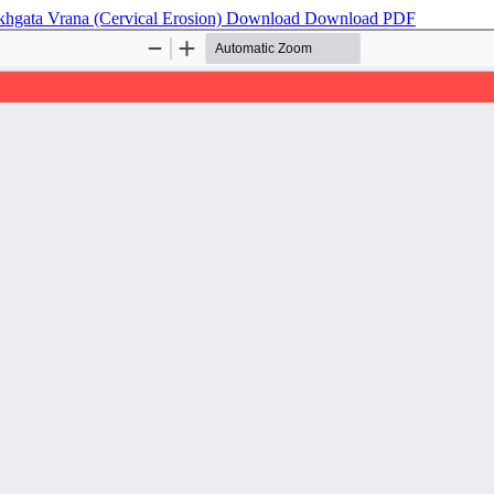
khgata Vrana (Cervical Erosion)
Download
Download PDF