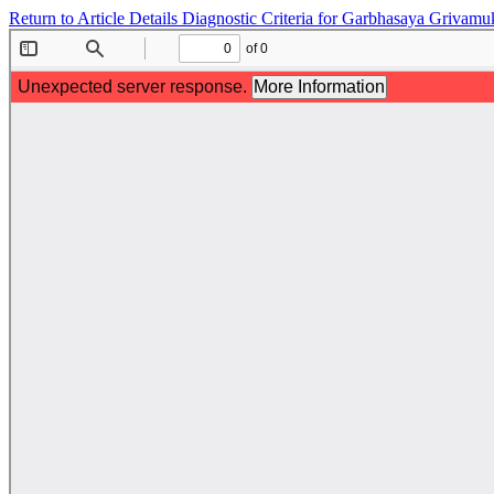
Return to Article Details
Diagnostic Criteria for Garbhasaya Grivamu