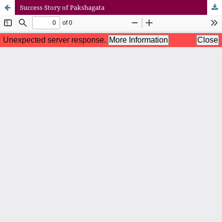
Success Story of Pakshagata