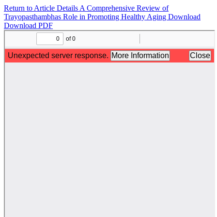
Return to Article Details
A Comprehensive Review of
Trayopasthambhas Role in Promoting Healthy Aging
Download
Download PDF