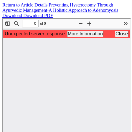
Return to Article Details
Preventing Hysterectomy Through
Ayurvedic Management-A Holistic Approach to Adenomyosis
Download
Download PDF