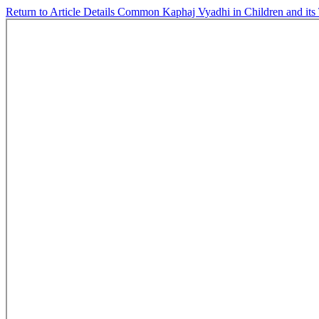
Return to Article Details
Common Kaphaj Vyadhi in Children and its