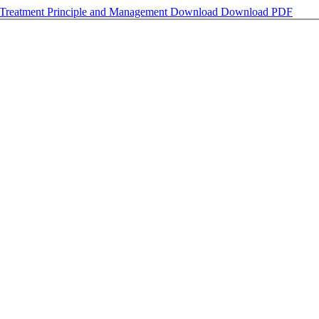
 Treatment Principle and Management
Download
Download PDF