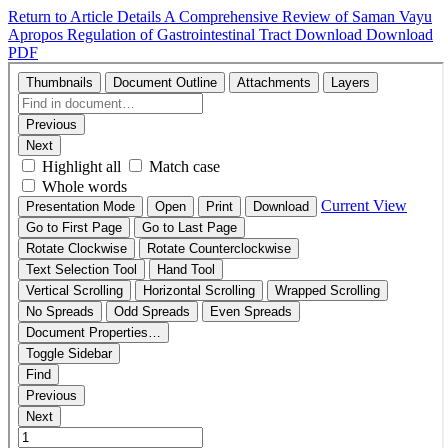
Return to Article Details
A Comprehensive Review of Saman Vayu
Apropos Regulation of Gastrointestinal Tract
Download
Download
PDF