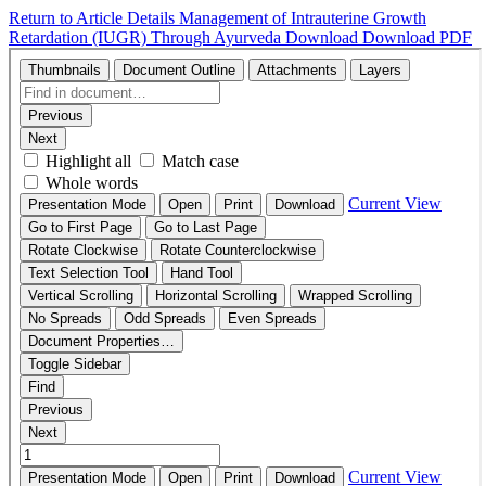
Return to Article Details
Management of Intrauterine Growth
Retardation (IUGR) Through Ayurveda
Download
Download PDF