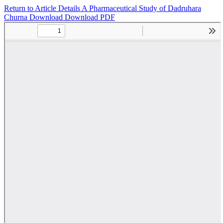
Return to Article Details
A Pharmaceutical Study of Dadruhara
Churna
Download
Download PDF