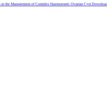
ugs in the Management of Complex Haemorragic Ovarian Cyst
Downloa