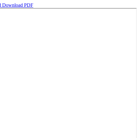
d
Download PDF