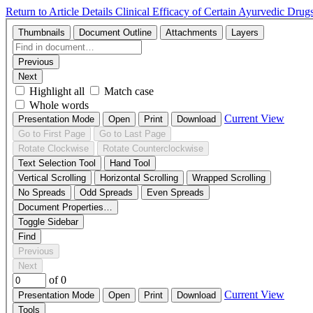
Return to Article Details
Clinical Efficacy of Certain Ayurvedic Dr