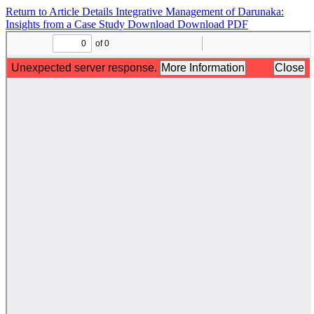
Return to Article Details
Integrative Management of Darunaka:
Insights from a Case Study
Download
Download PDF