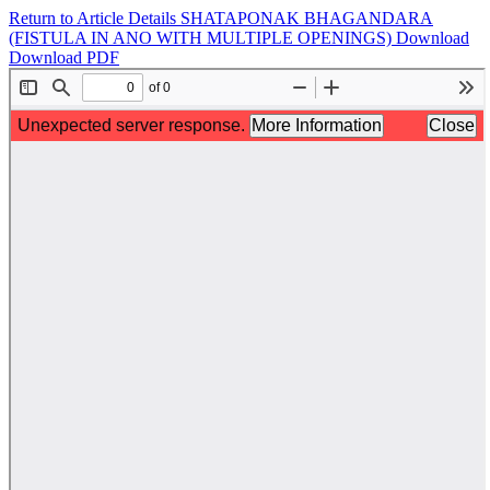
Return to Article Details
SHATAPONAK BHAGANDARA
(FISTULA IN ANO WITH MULTIPLE OPENINGS)
Download
Download PDF