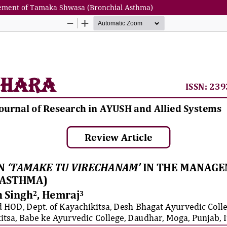
gement of Tamaka Shwasa (Bronchial Asthma)