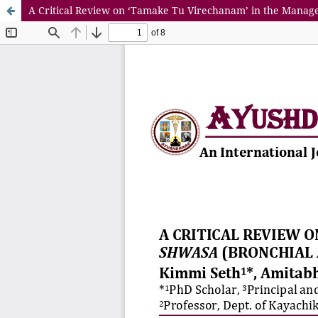
A Critical Review on ‘Tamake Tu Virechanam’ in the Mana