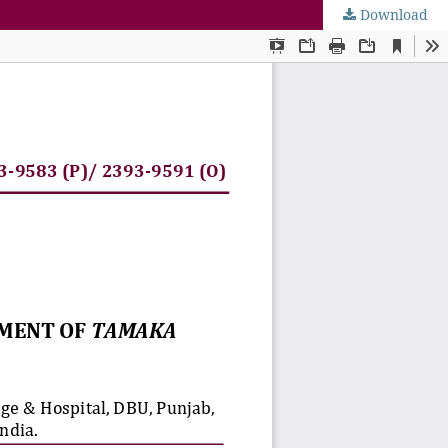
Download