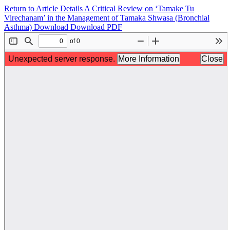
Return to Article Details
A Critical Review on ‘Tamake Tu
Virechanam’ in the Management of Tamaka Shwasa (Bronchial
Asthma)
Download
Download PDF