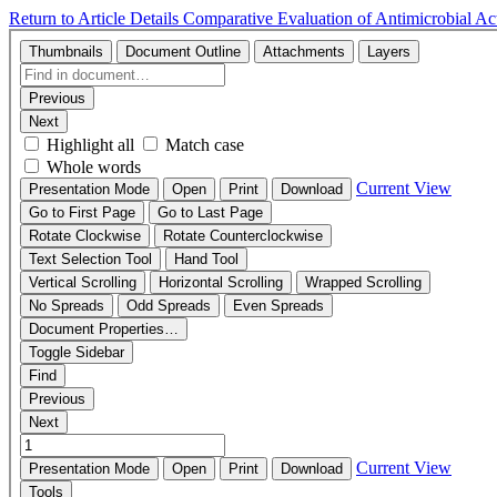
Return to Article Details
Comparative Evaluation of Antimicrobial Ac