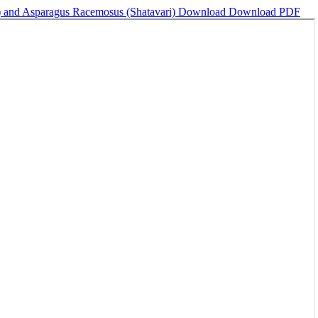
a) and Asparagus Racemosus (Shatavari)
Download
Download PDF