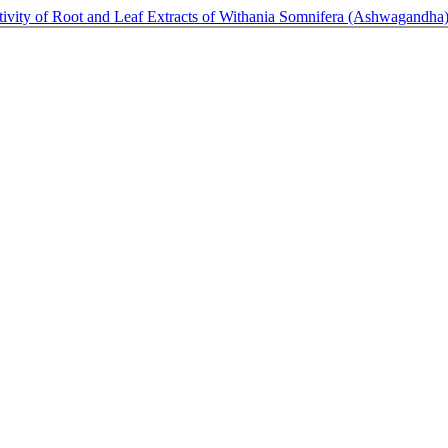
tivity of Root and Leaf Extracts of Withania Somnifera (Ashwagandh