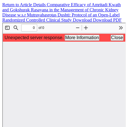
Return to Article Details
Comparative Efficacy of Amritadi Kwath
and Gokshurak Rasayana in the Management of Chronic Kidney
Disease w.s.r Mutravahasrotas Dushti: Protocol of an Open-Label
Randomized Controlled Clinical Study
Download
Download PDF