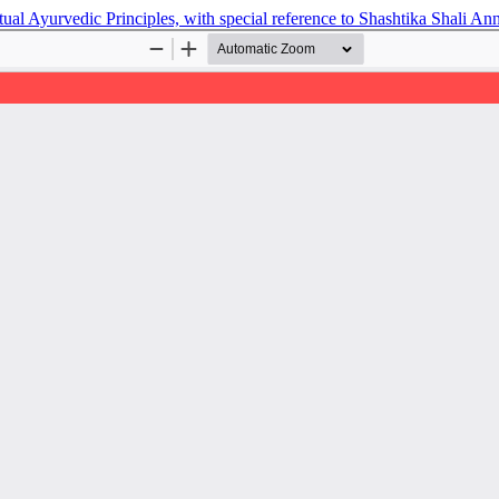
l Ayurvedic Principles, with special reference to Shashtika Shali An