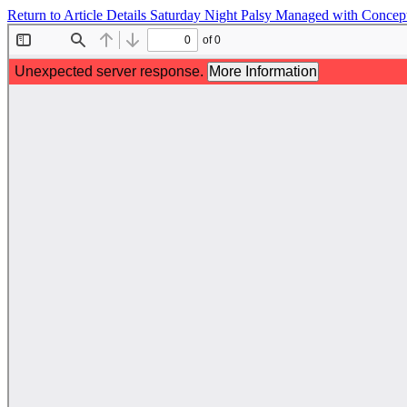
Return to Article Details
Saturday Night Palsy Managed with Conceptua