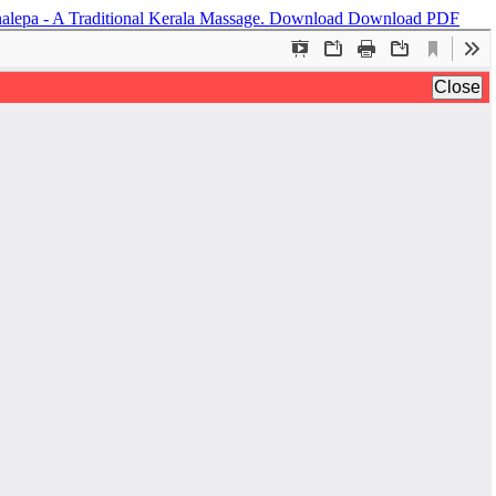
nalepa - A Traditional Kerala Massage.
Download
Download PDF