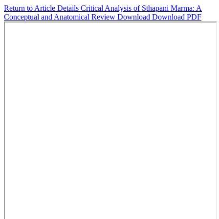
Return to Article Details
Critical Analysis of Sthapani Marma: A
Conceptual and Anatomical Review
Download
Download PDF