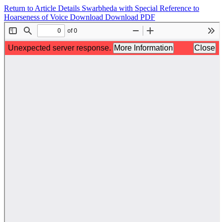
Return to Article Details
Swarbheda with Special Reference to
Hoarseness of Voice
Download
Download PDF