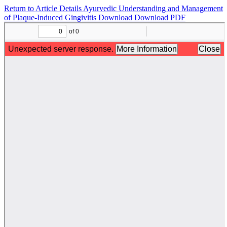
Return to Article Details
Ayurvedic Understanding and Management
of Plaque-Induced Gingivitis
Download
Download PDF