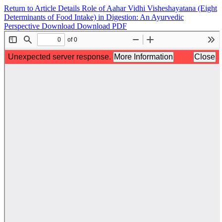
Return to Article Details
Role of Aahar Vidhi Visheshayatana (Eight
Determinants of Food Intake) in Digestion: An Ayurvedic
Perspective
Download
Download PDF