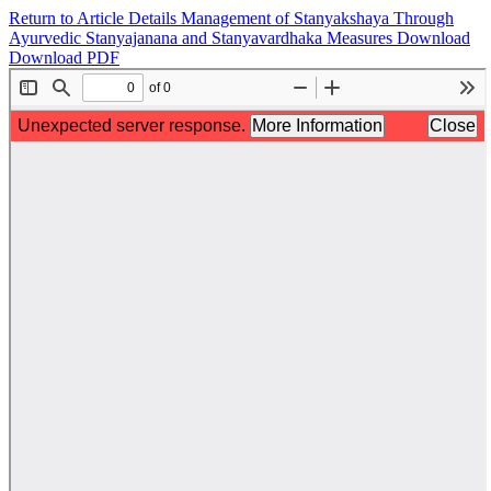
Return to Article Details
Management of Stanyakshaya Through
Ayurvedic Stanyajanana and Stanyavardhaka Measures
Download
Download PDF