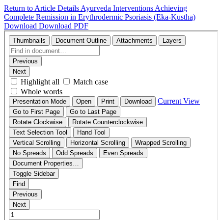
Return to Article Details
Ayurveda Interventions Achieving
Complete Remission in Erythrodermic Psoriasis (Eka-Kustha)
Download
Download PDF