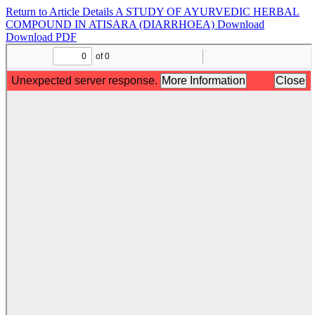
Return to Article Details
A STUDY OF AYURVEDIC HERBAL
COMPOUND IN ATISARA (DIARRHOEA)
Download
Download PDF