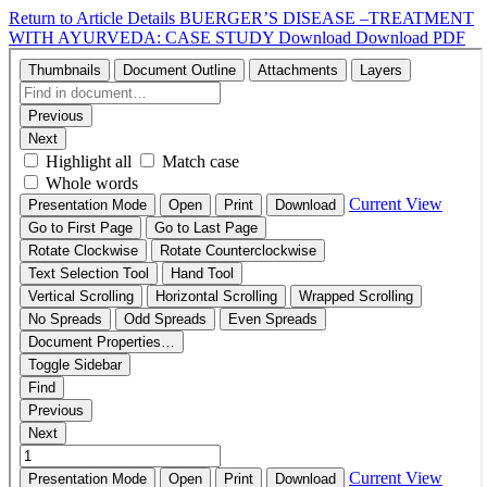
Return to Article Details
BUERGER’S DISEASE –TREATMENT
WITH AYURVEDA: CASE STUDY
Download
Download PDF