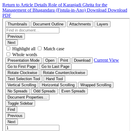
Return to Article Details
Role of Karanjadi Ghrita for the
Management of Bhagandara (Fistula-in-Ano)
Download
Download
PDF