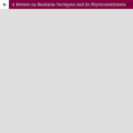
A Review on Bauhinia Variegata and its Phytoconstituents