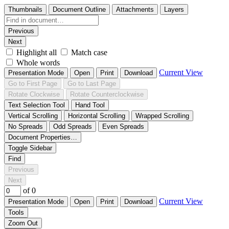
Thumbnails
Document Outline
Attachments
Layers
Previous
Next
Highlight all
Match case
Whole words
Current View
Presentation Mode
Open
Print
Download
Go to First Page
Go to Last Page
Rotate Clockwise
Rotate Counterclockwise
Text Selection Tool
Hand Tool
Vertical Scrolling
Horizontal Scrolling
Wrapped Scrolling
No Spreads
Odd Spreads
Even Spreads
Document Properties…
Toggle Sidebar
Find
Previous
Next
of 0
Current View
Presentation Mode
Open
Print
Download
Tools
Zoom Out