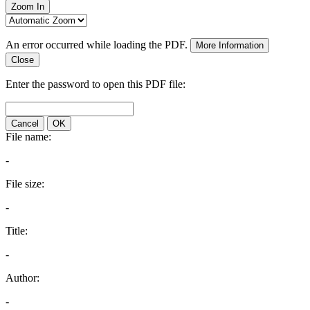
Zoom In
An error occurred while loading the PDF.
More Information
Close
Enter the password to open this PDF file:
Cancel
OK
File name:
-
File size:
-
Title:
-
Author:
-