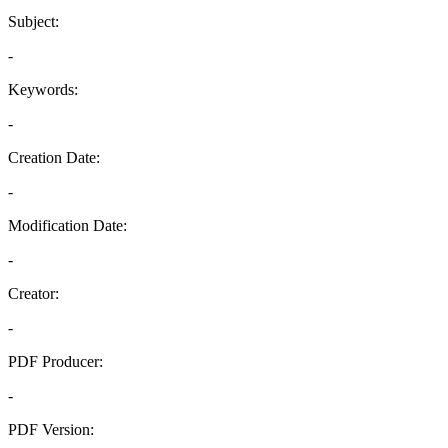
Subject:
-
Keywords:
-
Creation Date:
-
Modification Date:
-
Creator:
-
PDF Producer:
-
PDF Version: