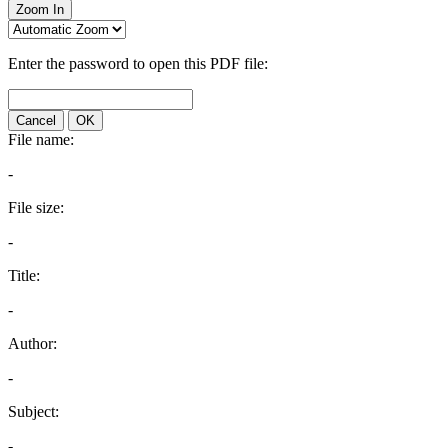
Zoom In
Enter the password to open this PDF file:
Cancel
OK
File name:
-
File size:
-
Title:
-
Author:
-
Subject:
-