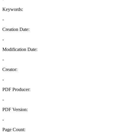
Keywords:
-
Creation Date:
-
Modification Date:
-
Creator:
-
PDF Producer:
-
PDF Version:
-
Page Count: