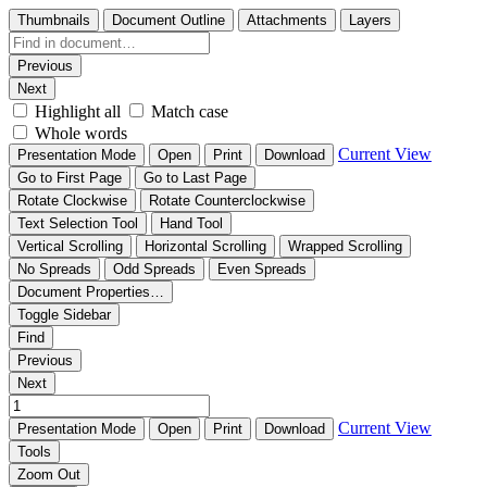
Thumbnails
Document Outline
Attachments
Layers
Previous
Next
Highlight all
Match case
Whole words
Current View
Presentation Mode
Open
Print
Download
Go to First Page
Go to Last Page
Rotate Clockwise
Rotate Counterclockwise
Text Selection Tool
Hand Tool
Vertical Scrolling
Horizontal Scrolling
Wrapped Scrolling
No Spreads
Odd Spreads
Even Spreads
Document Properties…
Toggle Sidebar
Find
Previous
Next
Current View
Presentation Mode
Open
Print
Download
Tools
Zoom Out