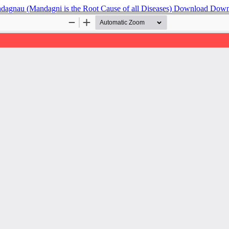
agnau (Mandagni is the Root Cause of all Diseases)
Download
Down