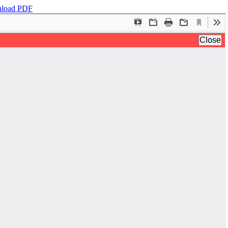
load PDF