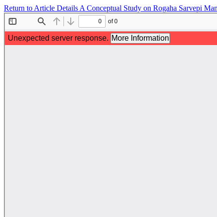
Return to Article Details
A Conceptual Study on Rogaha Sarvepi Mand