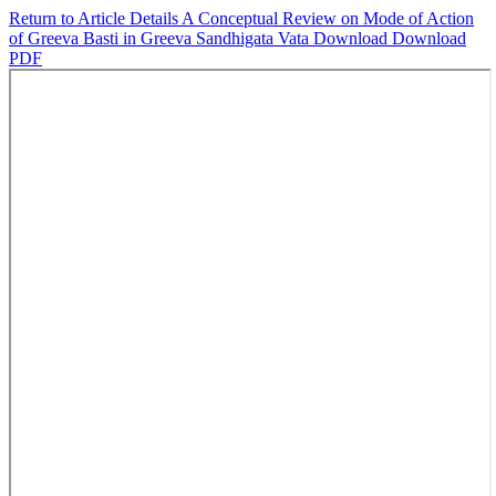
Return to Article Details
A Conceptual Review on Mode of Action
of Greeva Basti in Greeva Sandhigata Vata
Download
Download
PDF