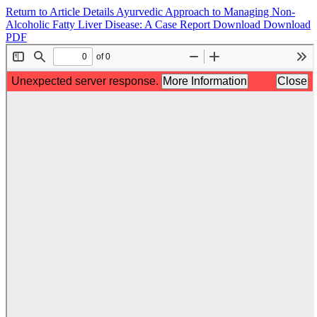
Return to Article Details
Ayurvedic Approach to Managing Non-
Alcoholic Fatty Liver Disease: A Case Report
Download
Download
PDF