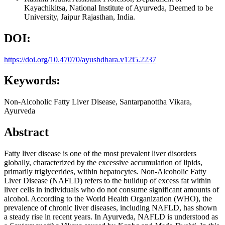
Kayachikitsa, National Institute of Ayurveda, Deemed to be
University, Jaipur Rajasthan, India.
DOI:
https://doi.org/10.47070/ayushdhara.v12i5.2237
Keywords:
Non-Alcoholic Fatty Liver Disease, Santarpanottha Vikara,
Ayurveda
Abstract
Fatty liver disease is one of the most prevalent liver disorders
globally, characterized by the excessive accumulation of lipids,
primarily triglycerides, within hepatocytes. Non-Alcoholic Fatty
Liver Disease (NAFLD) refers to the buildup of excess fat within
liver cells in individuals who do not consume significant amounts of
alcohol. According to the World Health Organization (WHO), the
prevalence of chronic liver diseases, including NAFLD, has shown
a steady rise in recent years. In Ayurveda, NAFLD is understood as