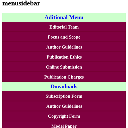
menusidebar
Aditional Menu
Editorial Team
Focus and Scope
Author Guidelines
Publication Ethics
Online Submission
Publication Charges
Downloads
Subscription Form
Author Guidelines
Copyright Form
Model Paper