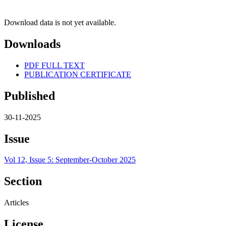
Download data is not yet available.
Downloads
PDF FULL TEXT
PUBLICATION CERTIFICATE
Published
30-11-2025
Issue
Vol 12, Issue 5: September-October 2025
Section
Articles
License