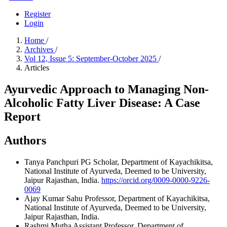
Register
Login
Home
/
Archives
/
Vol 12, Issue 5: September-October 2025
/
Articles
Ayurvedic Approach to Managing Non-
Alcoholic Fatty Liver Disease: A Case
Report
Authors
Tanya Panchpuri
PG Scholar, Department of Kayachikitsa,
National Institute of Ayurveda, Deemed to be University,
Jaipur Rajasthan, India.
https://orcid.org/0009-0000-9226-
0069
Ajay Kumar Sahu
Professor, Department of Kayachikitsa,
National Institute of Ayurveda, Deemed to be University,
Jaipur Rajasthan, India.
Rashmi Mutha
Assistant Professor, Department of