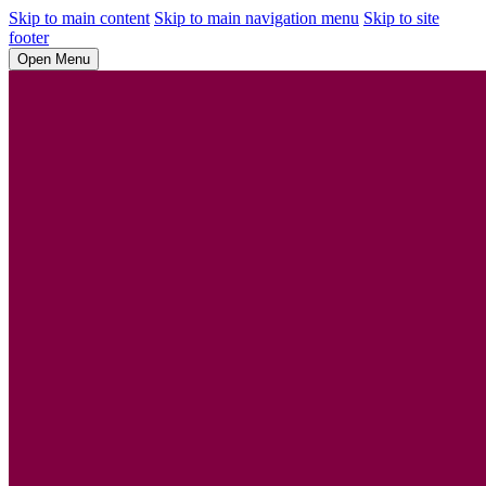
Skip to main content
Skip to main navigation menu
Skip to site
footer
Open Menu