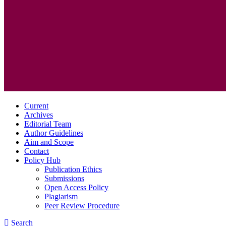
Current
Archives
Editorial Team
Author Guidelines
Aim and Scope
Contact
Policy Hub
Publication Ethics
Submissions
Open Access Policy
Plagiarism
Peer Review Procedure
Search