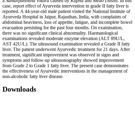
a
Santarpanottha Vikara
caused by
Kapha
and
Medo Dushti
. In this
case, report effect of Ayurveda intervention in grade II fatty liver is
reported. A 44-year-old male patient visited the National Institute of
Ayurveda Hospital in Jaipur, Rajasthan, India, with complaints of
abdominal heaviness, loss of appetite, fatigue, and incomplete bowel
evacuation persisting for the past four months. On examination,
there was no significant clinical abnormality. Haematological
examinations revealed moderate enzyme elevation (ALT 89U/L,
AST 42U/L).
The ultrasound examination revealed a Grade II fatty
liver. The patient underwent Ayurvedic treatment for 21 days. After
treatment, significant improvement was observed in signs and
symptoms and follow-up ultrasonography showed improvement
from Grade 2 to Grade 1 fatty liver. The present case demonstrates
the effectiveness of Ayurvedic interventions in the management of
non-alcoholic fatty liver disease.
Downloads