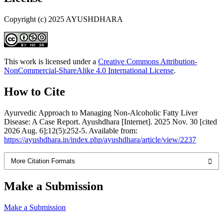
Copyright (c) 2025 AYUSHDHARA
This work is licensed under a
Creative Commons Attribution-
NonCommercial-ShareAlike 4.0 International License
.
How to Cite
Ayurvedic Approach to Managing Non-Alcoholic Fatty Liver
Disease: A Case Report. Ayushdhara [Internet]. 2025 Nov. 30 [cited
2026 Aug. 6];12(5):252-5. Available from:
https://ayushdhara.in/index.php/ayushdhara/article/view/2237
More Citation Formats
Make a Submission
Make a Submission