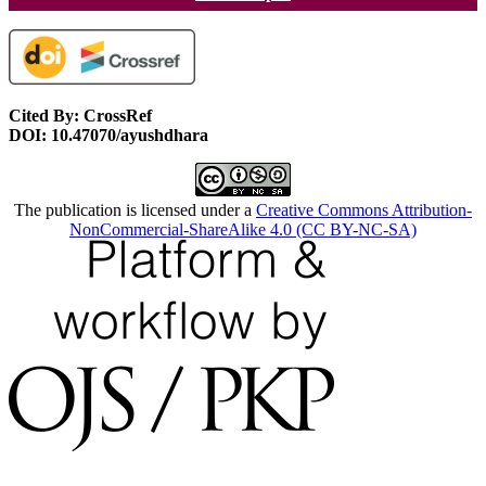
Cited By: CrossRef
DOI: 10.47070/ayushdhara
The publication is licensed under a
Creative Commons Attribution-
NonCommercial-ShareAlike 4.0 (CC BY-NC-SA)