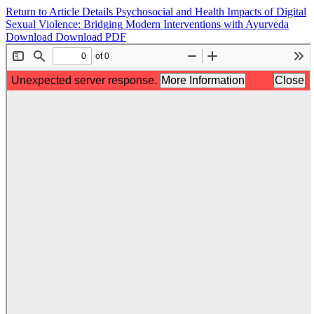
Return to Article Details
Psychosocial and Health Impacts of Digital
Sexual Violence: Bridging Modern Interventions with Ayurveda
Download
Download PDF