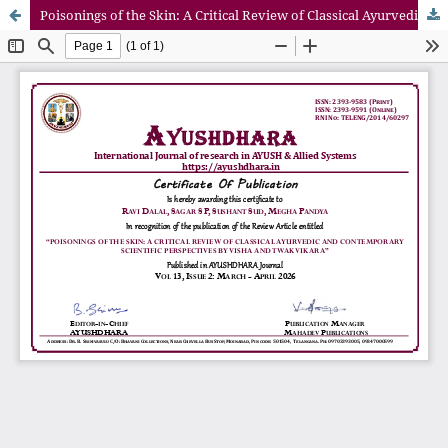
Poisonings of the Skin: A Critical Review of Classical Ayurvedic and Contemporary Scientific Perspectives by Visha and Twak Vikara