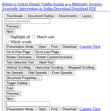
Return to Article Details
Viddha Karma as a Minimally Invasive
Ayurvedic Intervention in Ardita
Download
Download PDF