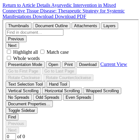
Return to Article Details
Ayurvedic Intervention in Mixed
Connective Tissue Disease: Therapeutic Strategy for Systemic
Manifestations
Download
Download PDF