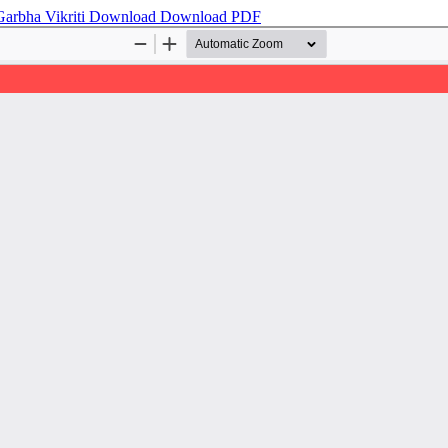
Garbha Vikriti
Download
Download PDF