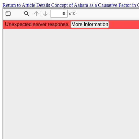
Return to Article Details
Concept of Aahara as a Causative Factor in 