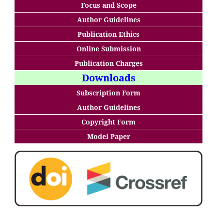
Focus and Scope
Author Guidelines
Publication Ethics
Online Submission
Publication Charges
Downloads
Subscription Form
Author Guidelines
Copyright Form
Model Paper