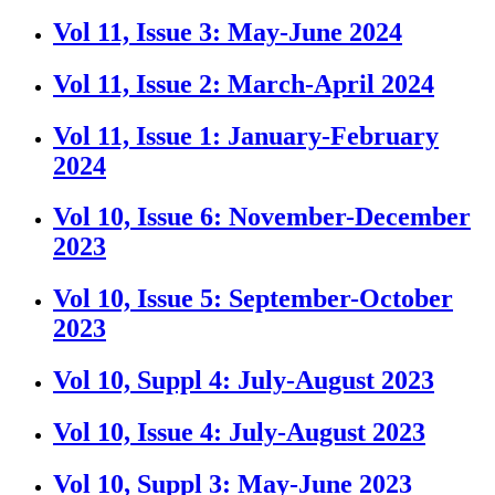
Vol 11, Issue 3: May-June 2024
Vol 11, Issue 2: March-April 2024
Vol 11, Issue 1: January-February
2024
Vol 10, Issue 6: November-December
2023
Vol 10, Issue 5: September-October
2023
Vol 10, Suppl 4: July-August 2023
Vol 10, Issue 4: July-August 2023
Vol 10, Suppl 3: May-June 2023