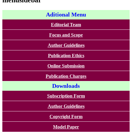
menusidebar
Aditional Menu
Editorial Team
Focus and Scope
Author Guidelines
Publication Ethics
Online Submission
Publication Charges
Downloads
Subscription Form
Author Guidelines
Copyright Form
Model Paper