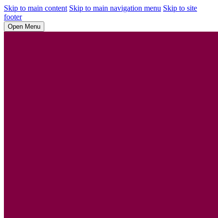
Skip to main content
Skip to main navigation menu
Skip to site
footer
Open Menu