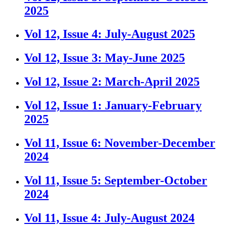
2025
Vol 12, Issue 4: July-August 2025
Vol 12, Issue 3: May-June 2025
Vol 12, Issue 2: March-April 2025
Vol 12, Issue 1: January-February
2025
Vol 11, Issue 6: November-December
2024
Vol 11, Issue 5: September-October
2024
Vol 11, Issue 4: July-August 2024