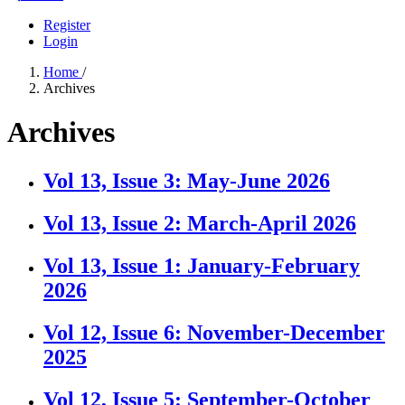
Register
Login
Home
/
Archives
Archives
Vol 13, Issue 3: May-June 2026
Vol 13, Issue 2: March-April 2026
Vol 13, Issue 1: January-February
2026
Vol 12, Issue 6: November-December
2025
Vol 12, Issue 5: September-October