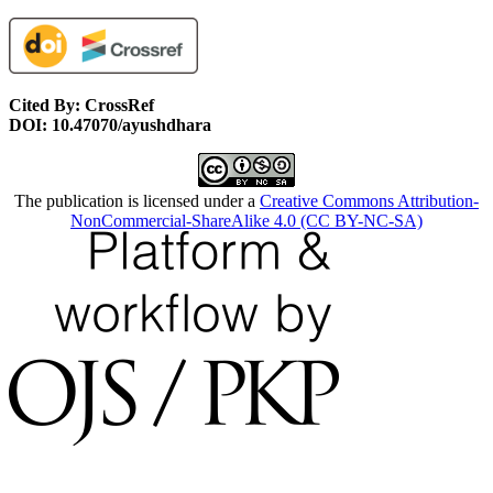
Cited By: CrossRef
DOI: 10.47070/ayushdhara
The publication is licensed under a
Creative Commons Attribution-
NonCommercial-ShareAlike 4.0 (CC BY-NC-SA)