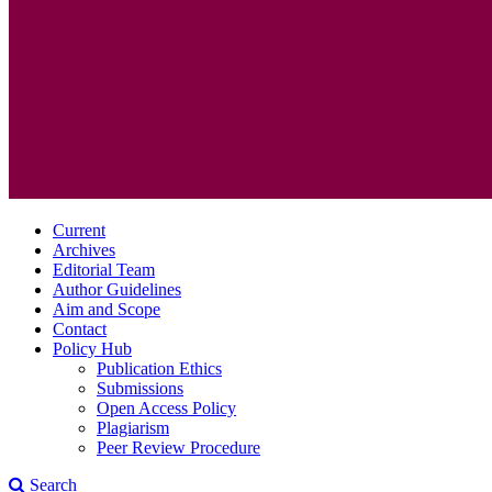
Current
Archives
Editorial Team
Author Guidelines
Aim and Scope
Contact
Policy Hub
Publication Ethics
Submissions
Open Access Policy
Plagiarism
Peer Review Procedure
Search