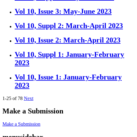
Vol 10, Issue 3: May-June 2023
Vol 10, Suppl 2: March-April 2023
Vol 10, Issue 2: March-April 2023
Vol 10, Suppl 1: January-February
2023
Vol 10, Issue 1: January-February
2023
1-25 of 78
Next
Make a Submission
Make a Submission