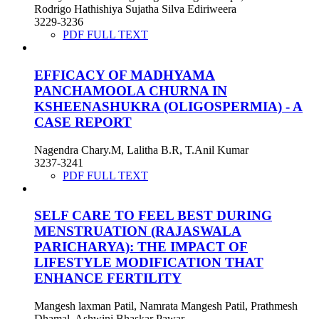
Rodrigo Hathishiya Sujatha Silva Ediriweera
3229-3236
PDF FULL TEXT
EFFICACY OF MADHYAMA
PANCHAMOOLA CHURNA IN
KSHEENASHUKRA (OLIGOSPERMIA) - A
CASE REPORT
Nagendra Chary.M, Lalitha B.R, T.Anil Kumar
3237-3241
PDF FULL TEXT
SELF CARE TO FEEL BEST DURING
MENSTRUATION (RAJASWALA
PARICHARYA): THE IMPACT OF
LIFESTYLE MODIFICATION THAT
ENHANCE FERTILITY
Mangesh laxman Patil, Namrata Mangesh Patil, Prathmesh
Dhamal, Ashwini Bhaskar Pawar