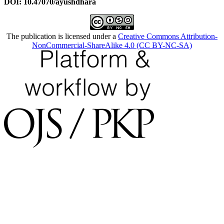
DOI: 10.47070/ayushdhara
The publication is licensed under a
Creative Commons Attribution-
NonCommercial-ShareAlike 4.0 (CC BY-NC-SA)