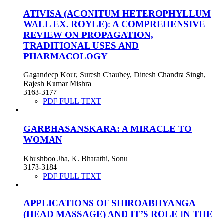
ATIVISA (ACONITUM HETEROPHYLLUM
WALL EX. ROYLE): A COMPREHENSIVE
REVIEW ON PROPAGATION,
TRADITIONAL USES AND
PHARMACOLOGY
Gagandeep Kour, Suresh Chaubey, Dinesh Chandra Singh,
Rajesh Kumar Mishra
3168-3177
PDF FULL TEXT
GARBHASANSKARA: A MIRACLE TO
WOMAN
Khushboo Jha, K. Bharathi, Sonu
3178-3184
PDF FULL TEXT
APPLICATIONS OF SHIROABHYANGA
(HEAD MASSAGE) AND IT’S ROLE IN THE