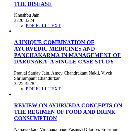
THE DISEASE
Khushbu Jain
3220-3224
PDF FULL TEXT
A UNIQUE COMBINATION OF
AYURVEDIC MEDICINES AND
PANCHAKARMA IN MANAGEMENT OF
DARUNAKA: A SINGLE CASE STUDY
Pranjal Sanjay Jain, Amey Chandrakant Nakil, Vivek
Shrirampant Chandurkar
3225-3228
PDF FULL TEXT
REVIEW ON AYURVEDA CONCEPTS ON
THE REGIMEN OF FOOD AND DRINK
CONSUMPTION
Nanayakkara Vidanagamage Yasangi Diloopa, Edirimuni