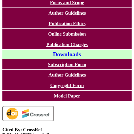
Focus and Scope
Author Guidelines
Publication Ethics
Online Submission
Publication Charges
Downloads
Subscription Form
Author Guidelines
Copyright Form
Model Paper
Cited By: CrossRef