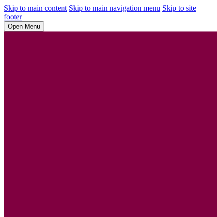
Skip to main content
Skip to main navigation menu
Skip to site
footer
Open Menu