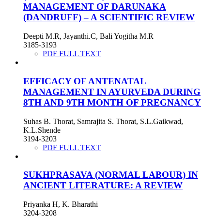
MANAGEMENT OF DARUNAKA
(DANDRUFF) – A SCIENTIFIC REVIEW
Deepti M.R, Jayanthi.C, Bali Yogitha M.R
3185-3193
PDF FULL TEXT
EFFICACY OF ANTENATAL
MANAGEMENT IN AYURVEDA DURING
8TH AND 9TH MONTH OF PREGNANCY
Suhas B. Thorat, Samrajita S. Thorat, S.L.Gaikwad,
K.L.Shende
3194-3203
PDF FULL TEXT
SUKHPRASAVA (NORMAL LABOUR) IN
ANCIENT LITERATURE: A REVIEW
Priyanka H, K. Bharathi
3204-3208