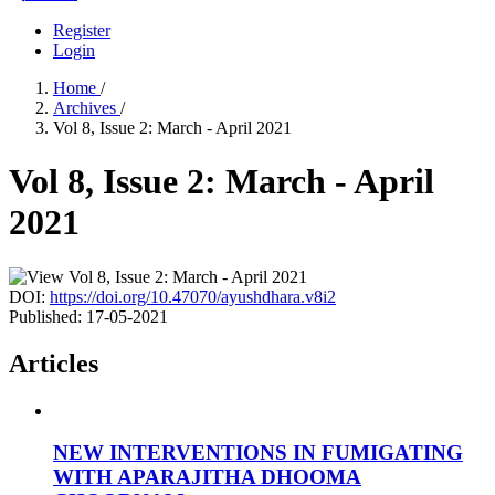
Register
Login
Home
/
Archives
/
Vol 8, Issue 2: March - April 2021
Vol 8, Issue 2: March - April
2021
DOI:
https://doi.org/10.47070/ayushdhara.v8i2
Published:
17-05-2021
Articles
NEW INTERVENTIONS IN FUMIGATING
WITH APARAJITHA DHOOMA