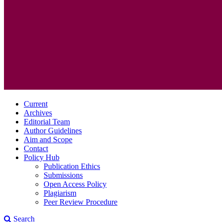
Current
Archives
Editorial Team
Author Guidelines
Aim and Scope
Contact
Policy Hub
Publication Ethics
Submissions
Open Access Policy
Plagiarism
Peer Review Procedure
Search