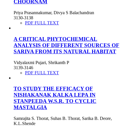
CHOORNAM
Priya Prasannakumar, Divya S Balachandran
3130-3138
PDF FULL TEXT
A CRITICAL PHYTOCHEMICAL
ANALYSIS OF DIFFERENT SOURCES OF
SARIVA FROM ITS NATURAL HABITAT
Vidyalaxmi Pujari, Shrikanth P
3139-3146
PDF FULL TEXT
TO STUDY THE EFFICACY OF
NISHAKANAK KALKA LEPA IN
STANPEEDA W.S.R. TO CYCLIC
MASTALGIA
Samrajita S. Thorat, Suhas B. Thorat, Sarika B. Deore,
K.L.Shende