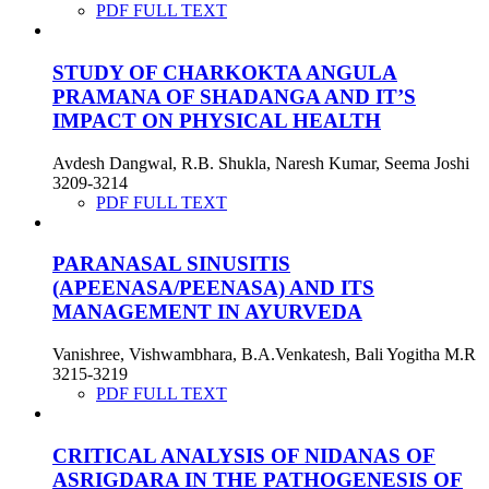
PDF FULL TEXT
STUDY OF CHARKOKTA ANGULA
PRAMANA OF SHADANGA AND IT’S
IMPACT ON PHYSICAL HEALTH
Avdesh Dangwal, R.B. Shukla, Naresh Kumar, Seema Joshi
3209-3214
PDF FULL TEXT
PARANASAL SINUSITIS
(APEENASA/PEENASA) AND ITS
MANAGEMENT IN AYURVEDA
Vanishree, Vishwambhara, B.A.Venkatesh, Bali Yogitha M.R
3215-3219
PDF FULL TEXT
CRITICAL ANALYSIS OF NIDANAS OF
ASRIGDARA IN THE PATHOGENESIS OF