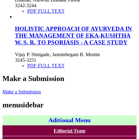
3242-3244
PDF FULL TEXT
HOLISTIC APPROACH OF AYURVEDA IN
THE MANAGEMENT OF EKA-KUSHTHA
W. S. R. TO PSORIASIS - A CASE STUDY
Vijay P. Shingade, Jasminbegam B. Momin
3245-3251
PDF FULL TEXT
Make a Submission
Make a Submission
menusidebar
Aditional Menu
Editorial Team