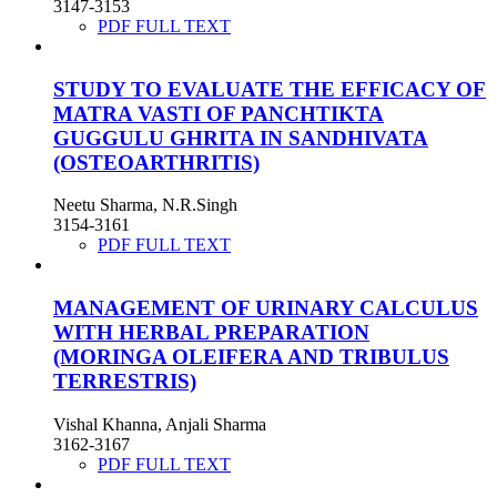
3147-3153
PDF FULL TEXT
STUDY TO EVALUATE THE EFFICACY OF
MATRA VASTI OF PANCHTIKTA
GUGGULU GHRITA IN SANDHIVATA
(OSTEOARTHRITIS)
Neetu Sharma, N.R.Singh
3154-3161
PDF FULL TEXT
MANAGEMENT OF URINARY CALCULUS
WITH HERBAL PREPARATION
(MORINGA OLEIFERA AND TRIBULUS
TERRESTRIS)
Vishal Khanna, Anjali Sharma
3162-3167
PDF FULL TEXT