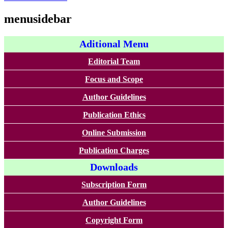
menusidebar
Aditional Menu
Editorial Team
Focus and Scope
Author Guidelines
Publication Ethics
Online Submission
Publication Charges
Downloads
Subscription Form
Author Guidelines
Copyright Form