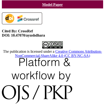
Model Paper
Cited By: CrossRef
DOI: 10.47070/ayushdhara
The publication is licensed under a
Creative Commons Attribution-
NonCommercial-ShareAlike 4.0 (CC BY-NC-SA)