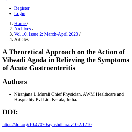
Register
Login
Home
/
Archives
/
Vol 10, Issue 2: March-April 2023
/
Articles
A Theoretical Approach on the Action of
Vilwadi Agada in Relieving the Symptoms
of Acute Gastroenteritis
Authors
Niranjana.L.Murali
Chief Physician, AWM Healthcare and
Hospitality Pvt Ltd. Kerala, India.
DOI:
https://doi.org/10.47070/ayushdhara.v10i2.1210