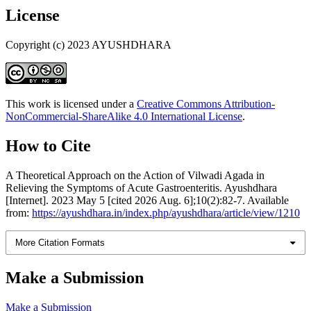
License
Copyright (c) 2023 AYUSHDHARA
This work is licensed under a
Creative Commons Attribution-
NonCommercial-ShareAlike 4.0 International License
.
How to Cite
A Theoretical Approach on the Action of Vilwadi Agada in
Relieving the Symptoms of Acute Gastroenteritis. Ayushdhara
[Internet]. 2023 May 5 [cited 2026 Aug. 6];10(2):82-7. Available
from:
https://ayushdhara.in/index.php/ayushdhara/article/view/1210
More Citation Formats
Make a Submission
Make a Submission