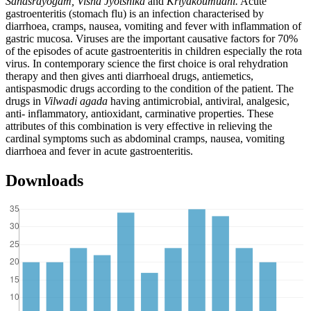
Sahasrayogam, Visha Jyotsnika
and
Kriyakoumudhi.
Acute
gastroenteritis (stomach flu) is an infection characterised by
diarrhoea, cramps, nausea, vomiting and fever with inflammation of
gastric mucosa. Viruses are the important causative factors for 70%
of the episodes of acute gastroenteritis in children especially the rota
virus. In contemporary science the first choice is oral rehydration
therapy and then gives anti diarrhoeal drugs, antiemetics,
antispasmodic drugs according to the condition of the patient. The
drugs in
Vilwadi agada
having antimicrobial, antiviral, analgesic,
anti- inflammatory, antioxidant, carminative properties. These
attributes of this combination is very effective in relieving the
cardinal symptoms such as abdominal cramps, nausea, vomiting
diarrhoea and fever in acute gastroenteritis.
Downloads