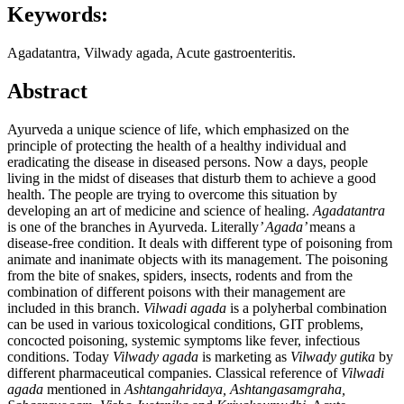
Keywords:
Agadatantra, Vilwady agada, Acute gastroenteritis.
Abstract
Ayurveda a unique science of life, which emphasized on the
principle of protecting the health of a healthy individual and
eradicating the disease in diseased persons. Now a days, people
living in the midst of diseases that disturb them to achieve a good
health. The people are trying to overcome this situation by
developing an art of medicine and science of healing.
Agadatantra
is one of the branches in Ayurveda. Literally
’ Agada’
means a
disease-free condition. It deals with different type of poisoning from
animate and inanimate objects with its management. The poisoning
from the bite of snakes, spiders, insects, rodents and from the
combination of different poisons with their management are
included in this branch.
Vilwadi agada
is a polyherbal combination
can be used in various toxicological conditions, GIT problems,
concocted poisoning, systemic symptoms like fever, infectious
conditions. Today
Vilwady agada
is marketing as
Vilwady gutika
by
different pharmaceutical companies. Classical reference of
Vilwadi
agada
mentioned in
Ashtangahridaya, Ashtangasamgraha,