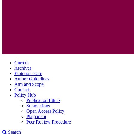
Current
Archives
Editorial Team
Author Guidelines
Aim and Scope
Contact
Policy Hub
Publication Ethics
Submissions
Open Access Policy
Plagiarism
Peer Review Procedure
Search