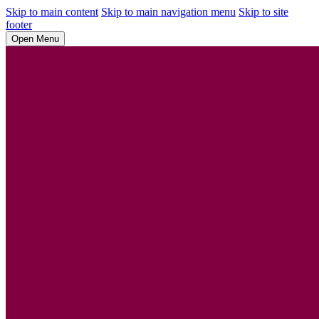
Skip to main content
Skip to main navigation menu
Skip to site
footer
Open Menu