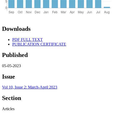
Downloads
PDF FULL TEXT
PUBLICATION CERTIFICATE
Published
05-05-2023
Issue
Vol 10, Issue 2: March-April 2023
Section
Articles