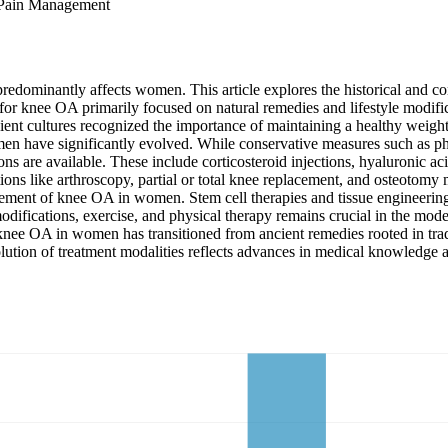
 Pain Management
 predominantly affects women. This article explores the historical and
 for knee OA primarily focused on natural remedies and lifestyle modific
ient cultures recognized the importance of maintaining a healthy weigh
men have significantly evolved. While conservative measures such as ph
s are available. These include corticosteroid injections, hyaluronic aci
tions like arthroscopy, partial or total knee replacement, and osteotomy
ement of knee OA in women. Stem cell therapies and tissue engineering
modifications, exercise, and physical therapy remains crucial in the mode
nt of knee OA in women has transitioned from ancient remedies rooted in 
lution of treatment modalities reflects advances in medical knowledge 