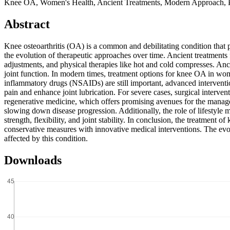
Knee OA, Women's Health, Ancient Treatments, Modern Approach,
Abstract
Knee osteoarthritis (OA) is a common and debilitating condition that
the evolution of therapeutic approaches over time. Ancient treatments
adjustments, and physical therapies like hot and cold compresses. Anc
joint function. In modern times, treatment options for knee OA in wo
inflammatory drugs (NSAIDs) are still important, advanced intervention
pain and enhance joint lubrication. For severe cases, surgical interven
regenerative medicine, which offers promising avenues for the manag
slowing down disease progression. Additionally, the role of lifestyle 
strength, flexibility, and joint stability. In conclusion, the treatme
conservative measures with innovative medical interventions. The evo
affected by this condition.
Downloads