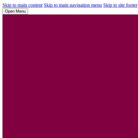
Skip to main content
Skip to main navigation menu
Skip to site footer
Open Menu