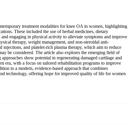
 contemporary treatment modalities for knee OA in women, highlighting
ations. These included the use of herbal medicines, dietary
t and engaging in physical activity to alleviate symptoms and improve
ysical therapy, weight management, and non-steroidal anti-
d injections, and platelet-rich plasma therapy, which aim to reduce
 may be considered. The article also explores the emerging field of
 approaches show potential in regenerating damaged cartilage and
rn era, with a focus on tailored rehabilitation programs to improve
tradition to a modern, evidence-based approach that combines
and technology, offering hope for improved quality of life for women