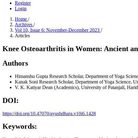
Register
Login
Home
/
Archives
/
Vol 10, Issue 6: November-December 2023
/
Articles
Knee Osteoarthritis in Women: Ancient a
Authors
Himanshu Gupta
Research Scholar, Department of Yoga Science
Kanak Soni
Research Scholar, Department of Yoga Science, Uni
V. K. Katiyar
Dean (Academics), University of Patanjali, Harid
DOI:
https://doi.org/10.47070/ayushdhara.v10i6.1428
Keywords: