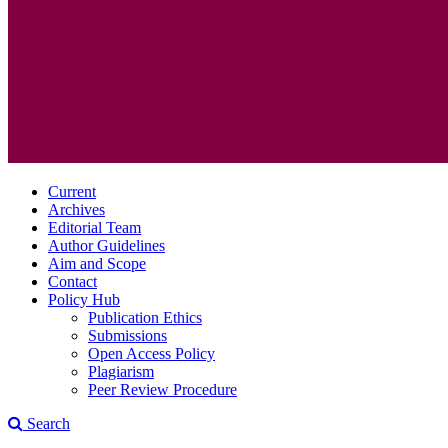
Current
Archives
Editorial Team
Author Guidelines
Aim and Scope
Contact
Policy Hub
Publication Ethics
Submissions
Open Access Policy
Plagiarism
Peer Review Procedure
Search