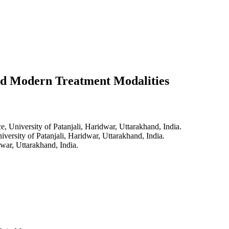
nd Modern Treatment Modalities
, University of Patanjali, Haridwar, Uttarakhand, India.
versity of Patanjali, Haridwar, Uttarakhand, India.
war, Uttarakhand, India.