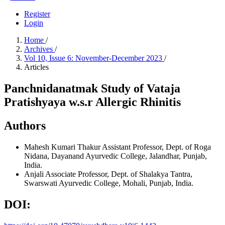
Register
Login
Home
/
Archives
/
Vol 10, Issue 6: November-December 2023
/
Articles
Panchnidanatmak Study of Vataja
Pratishyaya w.s.r Allergic Rhinitis
Authors
Mahesh Kumari Thakur
Assistant Professor, Dept. of Roga
Nidana, Dayanand Ayurvedic College, Jalandhar, Punjab,
India.
Anjali
Associate Professor, Dept. of Shalakya Tantra,
Swarswati Ayurvedic College, Mohali, Punjab, India.
DOI: