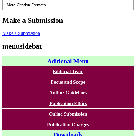
More Citation Formats
Make a Submission
Make a Submission
menusidebar
Aditional Menu
Editorial Team
Focus and Scope
Author Guidelines
Publication Ethics
Online Submission
Publication Charges
Downloads