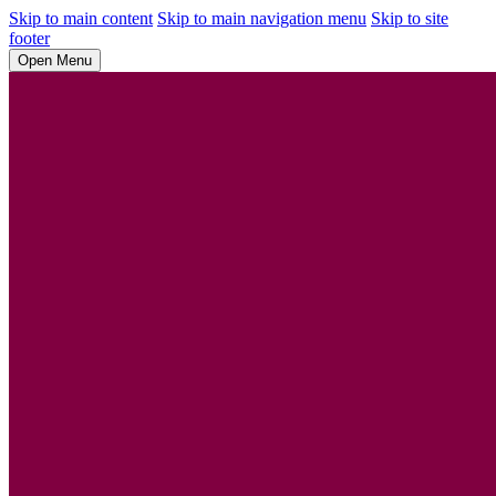
Skip to main content
Skip to main navigation menu
Skip to site
footer
Open Menu