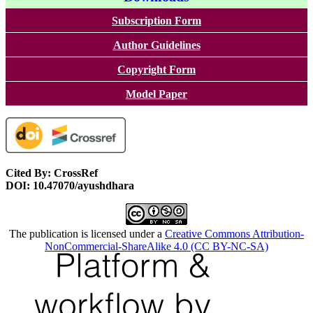
Subscription Form
Author Guidelines
Copyright Form
Model Paper
Cited By: CrossRef
DOI: 10.47070/ayushdhara
The publication is licensed under a
Creative Commons Attribution-
NonCommercial-ShareAlike 4.0 (CC BY-NC-SA)