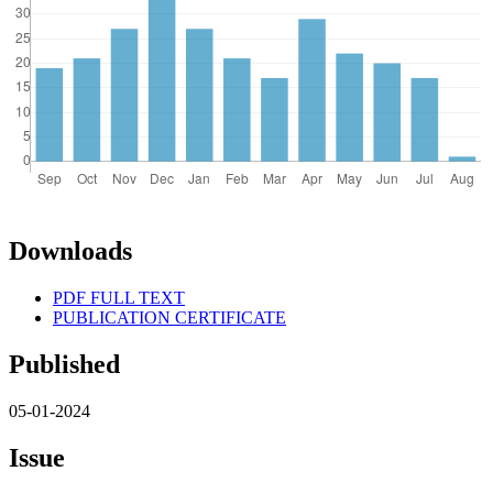
Downloads
PDF FULL TEXT
PUBLICATION CERTIFICATE
Published
05-01-2024
Issue