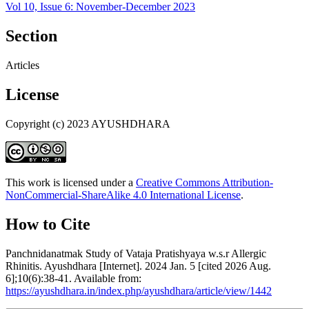
Vol 10, Issue 6: November-December 2023
Section
Articles
License
Copyright (c) 2023 AYUSHDHARA
This work is licensed under a
Creative Commons Attribution-
NonCommercial-ShareAlike 4.0 International License
.
How to Cite
Panchnidanatmak Study of Vataja Pratishyaya w.s.r Allergic
Rhinitis. Ayushdhara [Internet]. 2024 Jan. 5 [cited 2026 Aug.
6];10(6):38-41. Available from:
https://ayushdhara.in/index.php/ayushdhara/article/view/1442