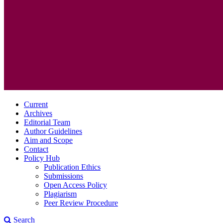
Current
Archives
Editorial Team
Author Guidelines
Aim and Scope
Contact
Policy Hub
Publication Ethics
Submissions
Open Access Policy
Plagiarism
Peer Review Procedure
Search