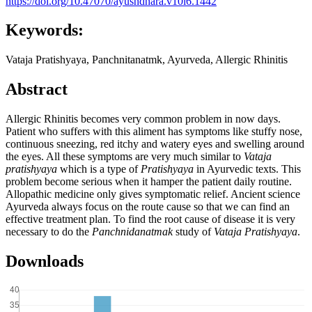
https://doi.org/10.47070/ayushdhara.v10i6.1442
Keywords:
Vataja Pratishyaya, Panchnitanatmk, Ayurveda, Allergic Rhinitis
Abstract
Allergic Rhinitis becomes very common problem in now days.
Patient who suffers with this aliment has symptoms like stuffy nose,
continuous sneezing, red itchy and watery eyes and swelling around
the eyes. All these symptoms are very much similar to
Vataja
pratishyaya
which is a type of
Pratishyaya
in Ayurvedic texts. This
problem become serious when it hamper the patient daily routine.
Allopathic medicine only gives symptomatic relief. Ancient science
Ayurveda always focus on the route cause so that we can find an
effective treatment plan. To find the root cause of disease it is very
necessary to do the
Panchnidanatmak
study of
Vataja Pratishyaya
.
Downloads