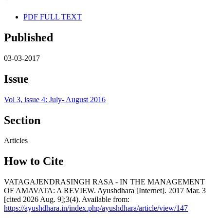
PDF FULL TEXT
Published
03-03-2017
Issue
Vol 3, issue 4: July- August 2016
Section
Articles
How to Cite
VATAGAJENDRASINGH RASA - IN THE MANAGEMENT
OF AMAVATA: A REVIEW. Ayushdhara [Internet]. 2017 Mar. 3
[cited 2026 Aug. 9];3(4). Available from:
https://ayushdhara.in/index.php/ayushdhara/article/view/147