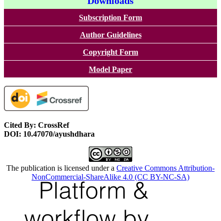
Downloads
Subscription Form
Author Guidelines
Copyright Form
Model Paper
Cited By: CrossRef
DOI: 10.47070/ayushdhara
The publication is licensed under a
Creative Commons Attribution-
NonCommercial-ShareAlike 4.0 (CC BY-NC-SA)