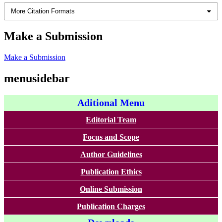
More Citation Formats
Make a Submission
Make a Submission
menusidebar
Aditional Menu
Editorial Team
Focus and Scope
Author Guidelines
Publication Ethics
Online Submission
Publication Charges