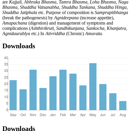
are
Kajjali, Abhraka Bhasma, Tamra Bhasma, Loha Bhasma, Naga
Bhasma, Shuddha Vatsanabha, Shuddha Tankana, Shuddha Hinga,
Shuddha Jatiphala
etc. Purpose of composition is
Sampraptibhanga
(break the pathogenesis) by
Agnideepana
(increase appetite),
Amapachana
(digestion) and management of symptoms and
complications (
Ashthivikruti, Sandhikunjana, Sankocha, Khanjatva,
Agnidaurablya
etc.) In
Ativriddha
(Chronic)
Amavata.
Downloads
Downloads