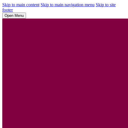
Skip to main content
Skip to main navigation menu
Skip to site
footer
Open Menu