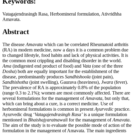
Keywords:
Vatagajendrasingh Rasa, Herbomineral formulation, Ativridhha
Amavata.
Abstract
The disease
Amavata
which can be correlated Rheumatoid arthritis
(RA) in modern medicine, now a days it is a common problem due
to changed lifestyle, food habits and lack of physical activities. It is
the common most crippling and disabling disorder in the world.
Ama
(indigested end product of food) and
Vata
(one of the three
Dosha
) both are equally important for the establishment of the
disease, predominantly produces
Sandhishoola
(joint pain),
Sandhishotha
(joint swelling), Gaurava (heaviness),
Jwara
(fever).
The prevalence of RA is approximately 0.8% of the population
(range 0.3 to 2.1%); women are most commonly affected. There are
several formulations for the management of
Amavata
, but only that,
which can bring about a cure, is a correct medicine. Use of
herbomineral formulations is common in present
Ayurvedic
practice.
Ayurvedic drug ‘
Vatagajendrasingh Rasa’
is a unique formulation
mentioned in
Bhaishajyaratnawali
for the management of
Amavata
.
The aim of the study is to evaluate the possible mode of action of the
formulation in the management of Amavata. The main ingredients