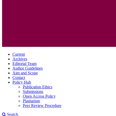
Current
Archives
Editorial Team
Author Guidelines
Aim and Scope
Contact
Policy Hub
Publication Ethics
Submissions
Open Access Policy
Plagiarism
Peer Review Procedure
Search