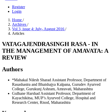
Register
Login
Home
/
Archives
/
Vol 3, issue 4: July- August 2016
/
Articles
VATAGAJENDRASINGH RASA - IN
THE MANAGEMENT OF AMAVATA: A
REVIEW
Authors
*Mahakal Nilesh Sharad
Assistant Professor, Department of
Rasashastra and Bhaishajya Kalpana, Gurudev Ayurved
College, Gurukunj Ashram, Amravati, Maharashtra
Gulhane Harshad
Assistant Professor, Department of
Kayachikitsa, MUP’s Ayurved College, Hospital and
Research Center, Risod, Maharashtra